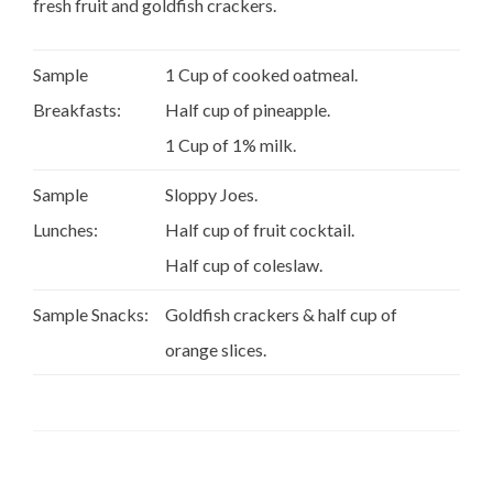
fresh fruit and goldfish crackers.
Sample
1 Cup of cooked oatmeal.
Breakfasts:
Half cup of pineapple.
1 Cup of 1% milk.
Sample
Sloppy Joes.
Lunches:
Half cup of fruit cocktail.
Half cup of coleslaw.
Sample Snacks:
Goldfish crackers & half cup of
orange slices.