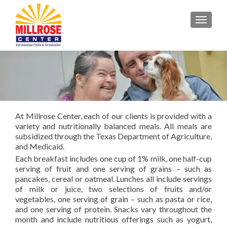
TOGGL
At Millrose Center, each of our clients is provided with a
variety and nutritionally balanced meals. All meals are
subsidized through the Texas Department of Agriculture,
and Medicaid.
Each breakfast includes one cup of 1% milk, one half-cup
serving of fruit and one serving of grains – such as
pancakes, cereal or oatmeal. Lunches all include servings
of milk or juice, two selections of fruits and/or
vegetables, one serving of grain – such as pasta or rice,
and one serving of protein. Snacks vary throughout the
month and include nutritious offerings such as yogurt,