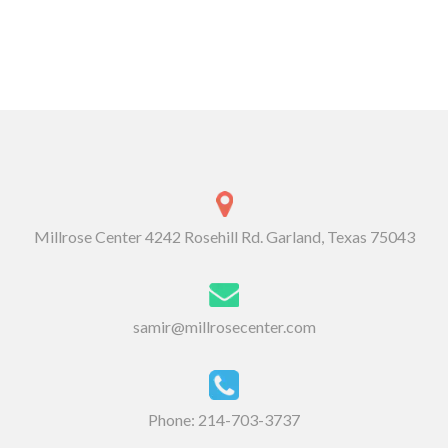
Millrose Center 4242 Rosehill Rd. Garland, Texas 75043
samir@millrosecenter.com
Phone:
214-703-3737