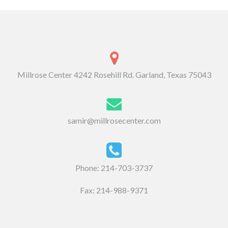
Millrose Center 4242 Rosehill Rd. Garland, Texas 75043
samir@millrosecenter.com
Phone:
214-703-3737
Fax: 214-988-9371