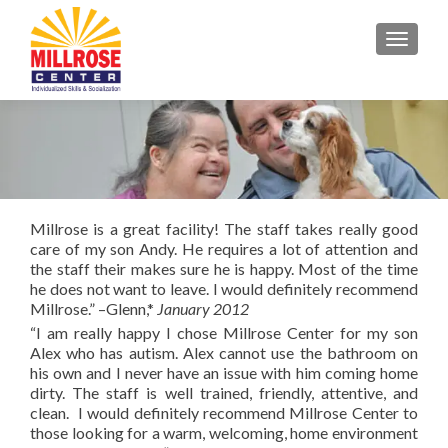
TOGGL
Millrose is a great facility! The staff takes really good
care of my son Andy. He requires a lot of attention and
the staff their makes sure he is happy. Most of the time
he does not want to leave. I would definitely recommend
Millrose.” –Glenn,*
January 2012
“I am really happy I chose Millrose Center for my son
Alex who has autism. Alex cannot use the bathroom on
his own and I never have an issue with him coming home
dirty. The staff is well trained, friendly, attentive, and
clean. I would definitely recommend Millrose Center to
those looking for a warm, welcoming, home environment