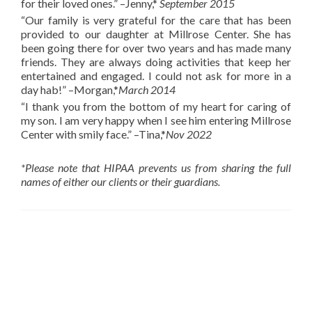
for their loved ones.” –Jenny,*
September 2015
“Our family is very grateful for the care that has been
provided to our daughter at Millrose Center. She has
been going there for over two years and has made many
friends. They are always doing activities that keep her
entertained and engaged. I could not ask for more in a
day hab!” –Morgan,*
March 2014
“I thank you from the bottom of my heart for caring of
my son. I am very happy when I see him entering Millrose
Center with smily face.” –Tina,*
Nov 2022
*Please note that HIPAA prevents us from sharing the full
names of either our clients or their guardians.